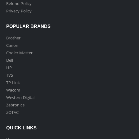
Refund Policy
Privacy Policy
POPULAR BRANDS
Brother
Canon
Cooler Master
Dell
HP
TVS
TP-Link
Wacom
Western Digital
Zebronics
ZOTAC
QUICK LINKS