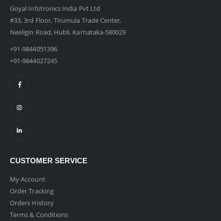
Goyal Infotronics India Pvt Ltd
#33, 3rd Floor, Tirumula Trade Center,
Neeligin Road, Hubli, Karnataka-580029
+91-9844051396
+91-9844027245
CUSTOMER SERVICE
My Account
Order Tracking
Orders History
Terms & Conditions