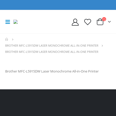
BROTHER MFC-L5915DW LASER MONOCHROME ALL-IN-ONE PRINTER
BROTHER MFC-L5915DW LASER MONOCHROME ALL-IN-ONE PRINTER
Brother MFC-L5915DW Laser Monochrome All-in-One Printer