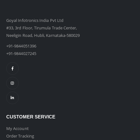
Goyal Infotronics India Pvt Ltd
#33, 3rd Floor, Tirumula Trade Center,
Neeligin Road, Hubli, Karnataka-580029
+91-9844051396
+91-9844027245
CUSTOMER SERVICE
My Account
Order Tracking