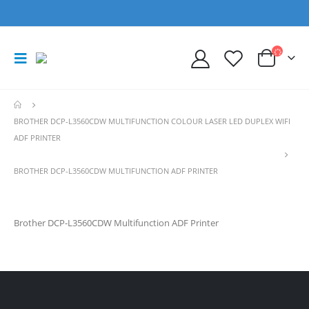
BROTHER DCP-L3560CDW MULTIFUNCTION COLOUR LASER LED DUPLEX WIFI
ADF PRINTER
BROTHER DCP-L3560CDW MULTIFUNCTION ADF PRINTER
Brother DCP-L3560CDW Multifunction ADF Printer