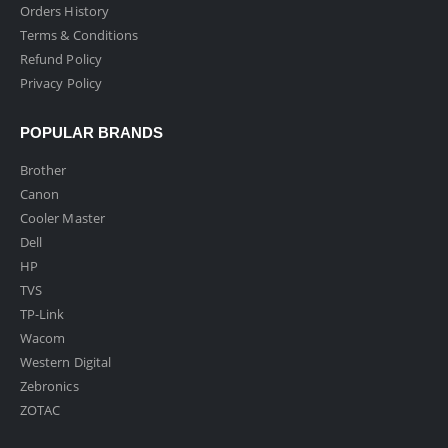
Orders History
Terms & Conditions
Refund Policy
Privacy Policy
POPULAR BRANDS
Brother
Canon
Cooler Master
Dell
HP
TVS
TP-Link
Wacom
Western Digital
Zebronics
ZOTAC