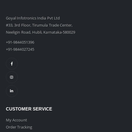
Goyal Infotronics India Pvt Ltd
#33, 3rd Floor, Tirumula Trade Center,
Neeligin Road, Hubli, Karnataka-580029
+91-9844051396
+91-9844027245
CUSTOMER SERVICE
My Account
Order Tracking