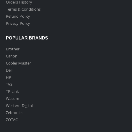
Orders History
Terms & Conditions
Refund Policy
Privacy Policy
POPULAR BRANDS
Brother
Canon
Cooler Master
Dell
HP
TVS
TP-Link
Wacom
Western Digital
Zebronics
ZOTAC