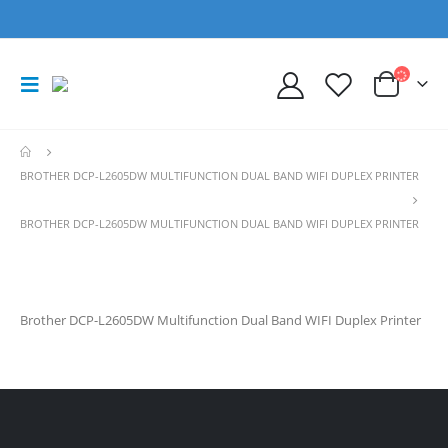
BROTHER DCP-L2605DW MULTIFUNCTION DUAL BAND WIFI DUPLEX PRINTER
BROTHER DCP-L2605DW MULTIFUNCTION DUAL BAND WIFI DUPLEX PRINTER
Brother DCP-L2605DW Multifunction Dual Band WIFI Duplex Printer