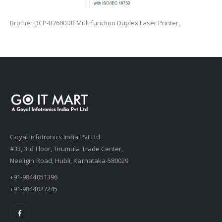
Brother DCP-B7600DB Multifunction Duplex Laser Printer,
Goyal Infotronics India Pvt Ltd
#33, 3rd Floor, Tirumula Trade Center,
Neeligin Road, Hubli, Karnataka-580029
+91-9844051396
+91-9844027245