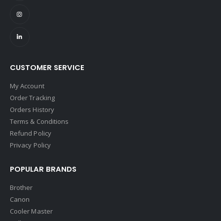
CUSTOMER SERVICE
My Account
Order Tracking
Orders History
Terms & Conditions
Refund Policy
Privacy Policy
POPULAR BRANDS
Brother
Canon
Cooler Master