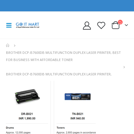
BROTHER DCP-B7600DB MULTIFUNCTION DUPLEX LASER PRINTER, BEST
FOR BUSINESS WITH AFFORDABLE TONER
BROTHER DCP-B7600DB MULTIFUNCTION DUPLEX LASER PRINTER,