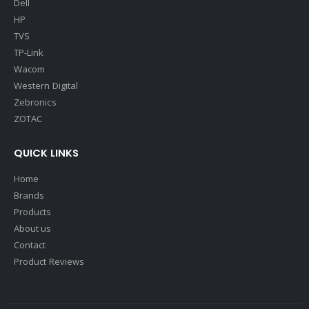
Dell
HP
TVS
TP-Link
Wacom
Western Digital
Zebronics
ZOTAC
QUICK LINKS
Home
Brands
Products
About us
Contact
Product Reviews