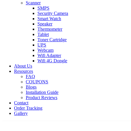
Scanner
SMPS
Security Camera
Smart Watch
Speaker
Thermometer
Tablet
Toner Cartridge
UPS
Webcam
Wifi Adapter
Wifi 4G Dongle
About Us
Resources
FAQ
COUPONS
Blogs
Installation Guide
Product Reviews
Contact
Order Tracking
Gallery