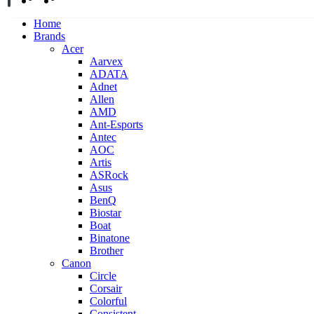
Home
Brands
Acer
Aarvex
ADATA
Adnet
Allen
AMD
Ant-Esports
Antec
AOC
Artis
ASRock
Asus
BenQ
Biostar
Boat
Binatone
Brother
Canon
Circle
Corsair
Colorful
Consistent