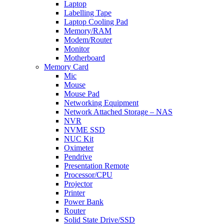
Laptop
Labelling Tape
Laptop Cooling Pad
Memory/RAM
Modem/Router
Monitor
Motherboard
Memory Card
Mic
Mouse
Mouse Pad
Networking Equipment
Network Attached Storage – NAS
NVR
NVME SSD
NUC Kit
Oximeter
Pendrive
Presentation Remote
Processor/CPU
Projector
Printer
Power Bank
Router
Solid State Drive/SSD