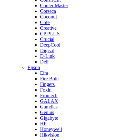
Cooler Master
Corseca
Coconut
Cofe
Creative
CP PLUS
Crucial
DeepCool
Digisol
D-Link
Dell
Epson
Eira
Fire Boltt
Fingers
Foxin
Frontech
GALAX
Gamdias
Genius
Gigabyte
HP
Honeywell
Hikvision