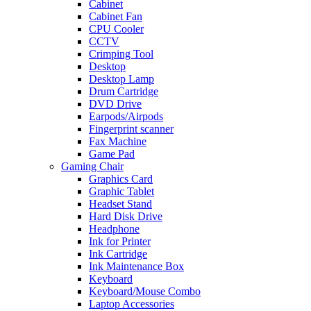
Cabinet
Cabinet Fan
CPU Cooler
CCTV
Crimping Tool
Desktop
Desktop Lamp
Drum Cartridge
DVD Drive
Earpods/Airpods
Fingerprint scanner
Fax Machine
Game Pad
Gaming Chair
Graphics Card
Graphic Tablet
Headset Stand
Hard Disk Drive
Headphone
Ink for Printer
Ink Cartridge
Ink Maintenance Box
Keyboard
Keyboard/Mouse Combo
Laptop Accessories