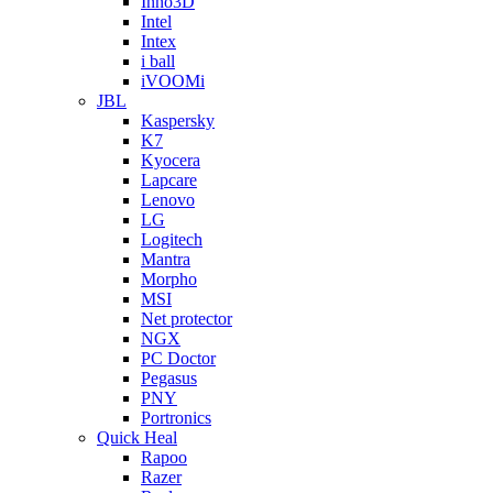
Inno3D
Intel
Intex
i ball
iVOOMi
JBL
Kaspersky
K7
Kyocera
Lapcare
Lenovo
LG
Logitech
Mantra
Morpho
MSI
Net protector
NGX
PC Doctor
Pegasus
PNY
Portronics
Quick Heal
Rapoo
Razer