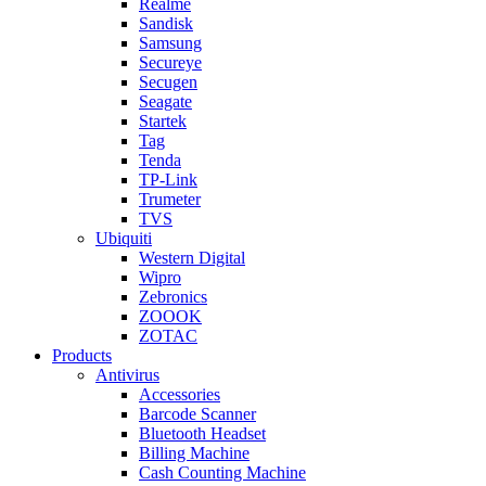
Realme
Sandisk
Samsung
Secureye
Secugen
Seagate
Startek
Tag
Tenda
TP-Link
Trumeter
TVS
Ubiquiti
Western Digital
Wipro
Zebronics
ZOOOK
ZOTAC
Products
Antivirus
Accessories
Barcode Scanner
Bluetooth Headset
Billing Machine
Cash Counting Machine