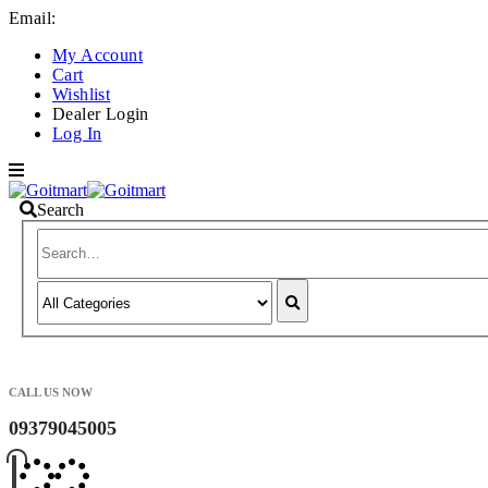
Email:
info@goitmart.com
My Account
Cart
Wishlist
Dealer Login
Log In
Search
CALL US NOW
09379045005