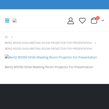
BENQ MS550 SVGA MEETING ROOM PROJECTOR FOR PRESENTATION
BENQ MS550 SVGA MEETING ROOM PROJECTOR FOR PRESENTATION
BenQ MS550 SVGA Meeting Room Projector For Presentation