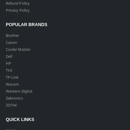
Refund Policy
Privacy Policy
POPULAR BRANDS
Brother
Canon
Cooler Master
Dell
HP
TVS
TP-Link
Wacom
Western Digital
Zebronics
ZOTAC
QUICK LINKS