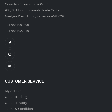
Goyal Infotronics India Pvt Ltd
#33, 3rd Floor, Tirumula Trade Center,
Neeligin Road, Hubli, Karnataka-580029
+91-9844051396
+91-9844027245
CUSTOMER SERVICE
My Account
Order Tracking
Orders History
Terms & Conditions