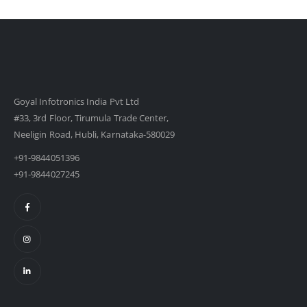
Goyal Infotronics India Pvt Ltd
#33, 3rd Floor, Tirumula Trade Center,
Neeligin Road, Hubli, Karnataka-580029
+91-9844051396
+91-9844027245