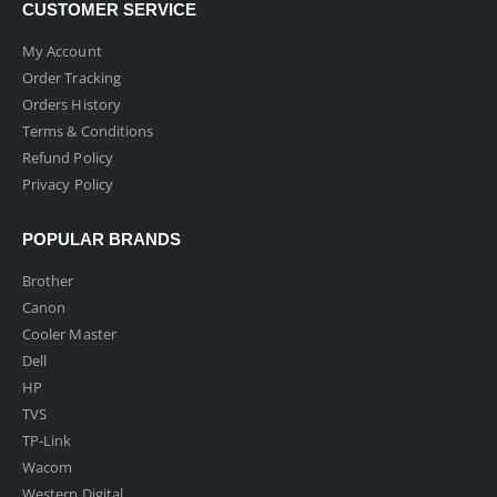
CUSTOMER SERVICE
My Account
Order Tracking
Orders History
Terms & Conditions
Refund Policy
Privacy Policy
POPULAR BRANDS
Brother
Canon
Cooler Master
Dell
HP
TVS
TP-Link
Wacom
Western Digital