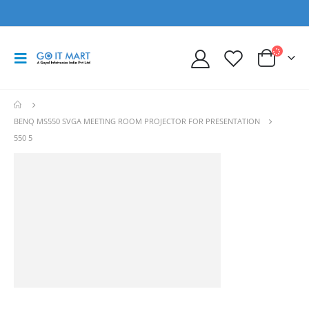
BENQ MS550 SVGA MEETING ROOM PROJECTOR FOR PRESENTATION
550 5