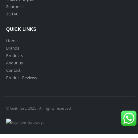
Zebronics
ZOTAC
QUICK LINKS
Home
Brands
Products
About us
Contact
Product Reviews
© Goitmart. 2025 . All rights reserved