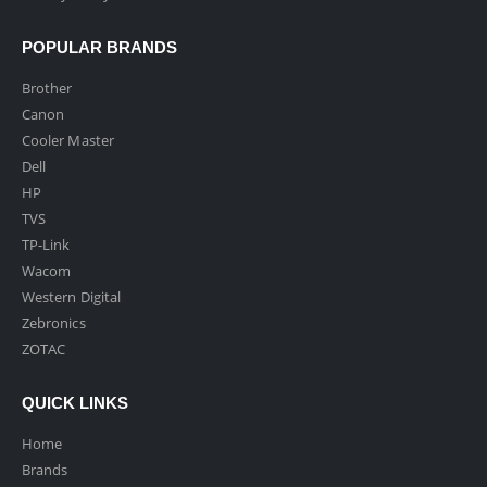
POPULAR BRANDS
Brother
Canon
Cooler Master
Dell
HP
TVS
TP-Link
Wacom
Western Digital
Zebronics
ZOTAC
QUICK LINKS
Home
Brands