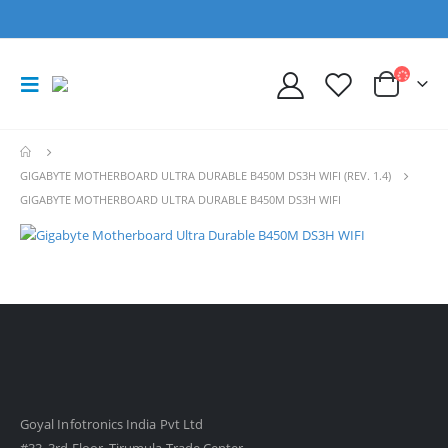
GIGABYTE MOTHERBOARD ULTRA DURABLE B450M DS3H WIFI (REV. 1.4)
GIGABYTE MOTHERBOARD ULTRA DURABLE B450M DS3H WIFI
Goyal Infotronics India Pvt Ltd