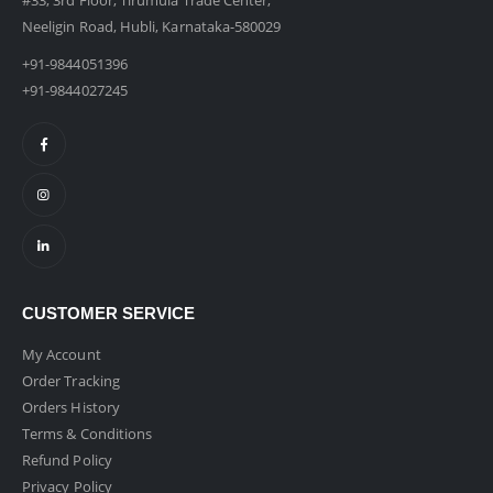
#33, 3rd Floor, Tirumula Trade Center,
Neeligin Road, Hubli, Karnataka-580029
+91-9844051396
+91-9844027245
CUSTOMER SERVICE
My Account
Order Tracking
Orders History
Terms & Conditions
Refund Policy
Privacy Policy