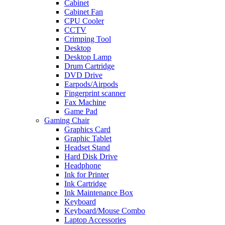
Cabinet
Cabinet Fan
CPU Cooler
CCTV
Crimping Tool
Desktop
Desktop Lamp
Drum Cartridge
DVD Drive
Earpods/Airpods
Fingerprint scanner
Fax Machine
Game Pad
Gaming Chair
Graphics Card
Graphic Tablet
Headset Stand
Hard Disk Drive
Headphone
Ink for Printer
Ink Cartridge
Ink Maintenance Box
Keyboard
Keyboard/Mouse Combo
Laptop Accessories