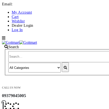
Email:
info@goitmart.com
My Account
Cart
Wishlist
Dealer Login
Log In
Search
CALL US NOW
09379045005