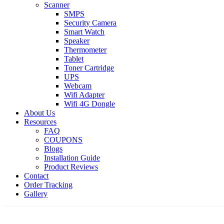
Scanner
SMPS
Security Camera
Smart Watch
Speaker
Thermometer
Tablet
Toner Cartridge
UPS
Webcam
Wifi Adapter
Wifi 4G Dongle
About Us
Resources
FAQ
COUPONS
Blogs
Installation Guide
Product Reviews
Contact
Order Tracking
Gallery