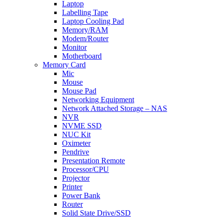
Laptop
Labelling Tape
Laptop Cooling Pad
Memory/RAM
Modem/Router
Monitor
Motherboard
Memory Card
Mic
Mouse
Mouse Pad
Networking Equipment
Network Attached Storage – NAS
NVR
NVME SSD
NUC Kit
Oximeter
Pendrive
Presentation Remote
Processor/CPU
Projector
Printer
Power Bank
Router
Solid State Drive/SSD