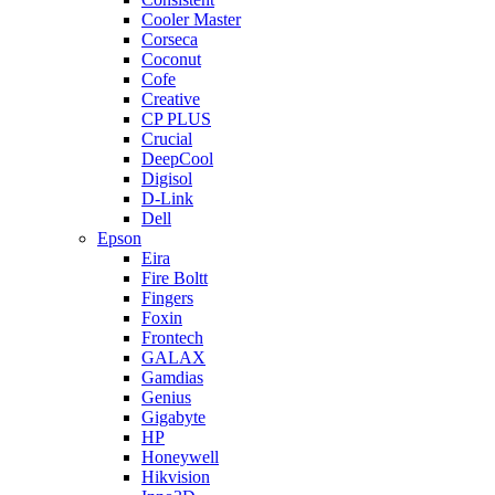
Cooler Master
Corseca
Coconut
Cofe
Creative
CP PLUS
Crucial
DeepCool
Digisol
D-Link
Dell
Epson
Eira
Fire Boltt
Fingers
Foxin
Frontech
GALAX
Gamdias
Genius
Gigabyte
HP
Honeywell
Hikvision