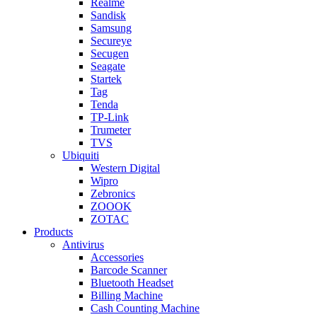
Realme
Sandisk
Samsung
Secureye
Secugen
Seagate
Startek
Tag
Tenda
TP-Link
Trumeter
TVS
Ubiquiti
Western Digital
Wipro
Zebronics
ZOOOK
ZOTAC
Products
Antivirus
Accessories
Barcode Scanner
Bluetooth Headset
Billing Machine
Cash Counting Machine