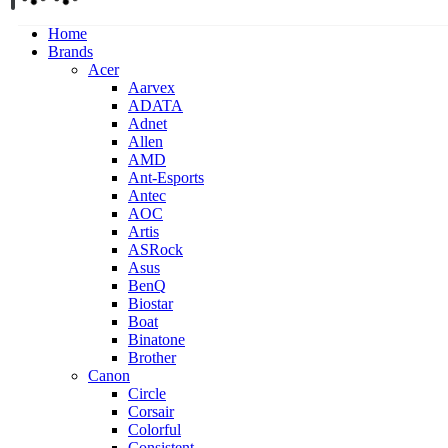
Home
Brands
Acer
Aarvex
ADATA
Adnet
Allen
AMD
Ant-Esports
Antec
AOC
Artis
ASRock
Asus
BenQ
Biostar
Boat
Binatone
Brother
Canon
Circle
Corsair
Colorful
Consistent