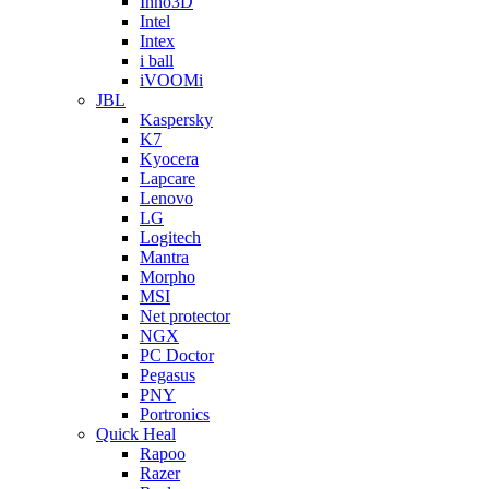
Inno3D
Intel
Intex
i ball
iVOOMi
JBL
Kaspersky
K7
Kyocera
Lapcare
Lenovo
LG
Logitech
Mantra
Morpho
MSI
Net protector
NGX
PC Doctor
Pegasus
PNY
Portronics
Quick Heal
Rapoo
Razer