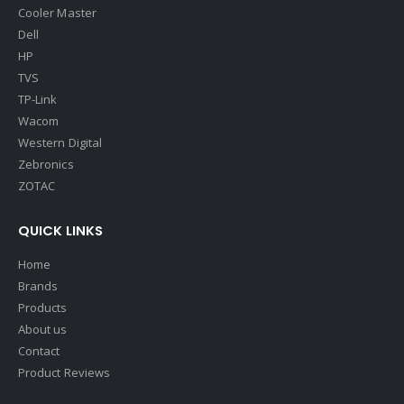
Cooler Master
Dell
HP
TVS
TP-Link
Wacom
Western Digital
Zebronics
ZOTAC
QUICK LINKS
Home
Brands
Products
About us
Contact
Product Reviews