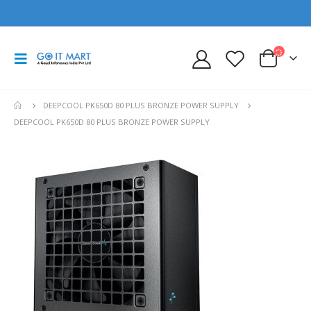
DEEPCOOL PK650D 80 PLUS BRONZE POWER SUPPLY
DEEPCOOL PK650D 80 PLUS BRONZE POWER SUPPLY