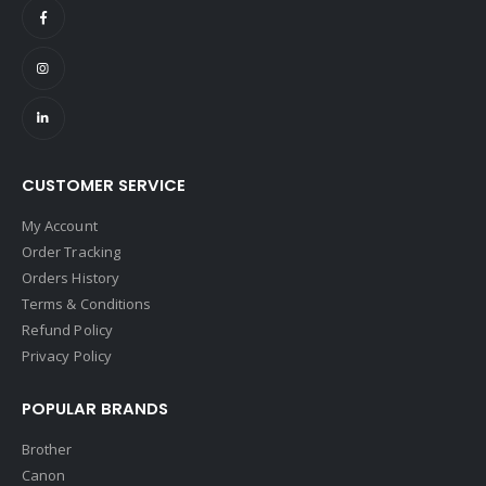
CUSTOMER SERVICE
My Account
Order Tracking
Orders History
Terms & Conditions
Refund Policy
Privacy Policy
POPULAR BRANDS
Brother
Canon