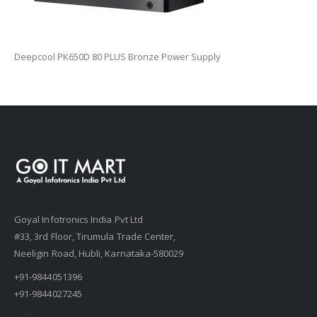
Deepcool PK650D 80 PLUS Bronze Power Supply
Goyal Infotronics India Pvt Ltd
#33, 3rd Floor, Tirumula Trade Center,
Neeligin Road, Hubli, Karnataka-580029
+91-9844051396
+91-9844027245