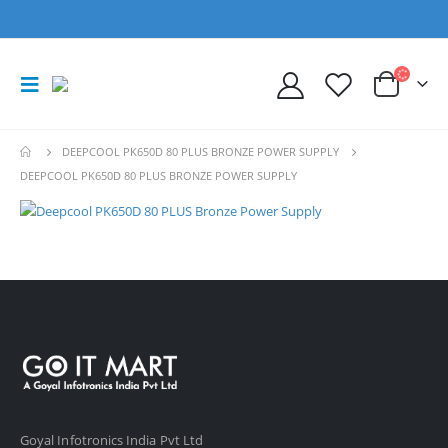
DEEPCOOL PK650D 80 PLUS BRONZE POWER SUPPLY
DEEPCOOL PK650D 80 PLUS BRONZE POWER SUPPLY
Goyal Infotronics India Pvt Ltd