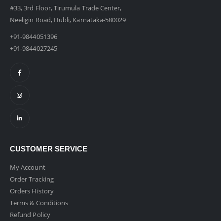
#33, 3rd Floor, Tirumula Trade Center,
Neeligin Road, Hubli, Karnataka-580029
+91-9844051396
+91-9844027245
CUSTOMER SERVICE
My Account
Order Tracking
Orders History
Terms & Conditions
Refund Policy