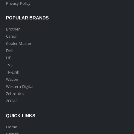
Privacy Policy
POPULAR BRANDS
Brother
Canon
Cooler Master
Dell
HP
TVS
TP-Link
Wacom
Western Digital
Zebronics
ZOTAC
QUICK LINKS
Home