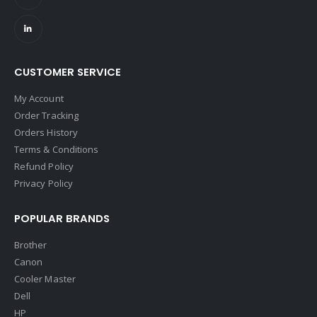
CUSTOMER SERVICE
My Account
Order Tracking
Orders History
Terms & Conditions
Refund Policy
Privacy Policy
POPULAR BRANDS
Brother
Canon
Cooler Master
Dell
HP