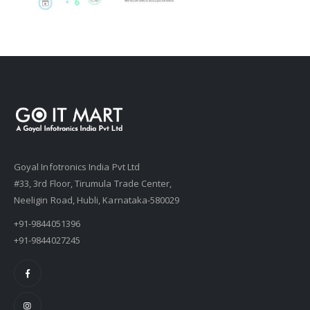
Goyal Infotronics India Pvt Ltd
#33, 3rd Floor, Tirumula Trade Center,
Neeligin Road, Hubli, Karnataka-580029
+91-9844051396
+91-9844027245