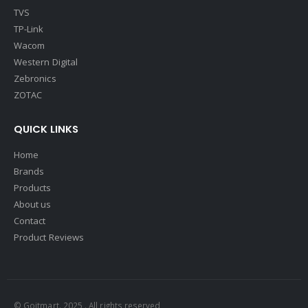
TVS
TP-Link
Wacom
Western Digital
Zebronics
ZOTAC
QUICK LINKS
Home
Brands
Products
About us
Contact
Product Reviews
© Goitmart. 2025 . All rights reserved