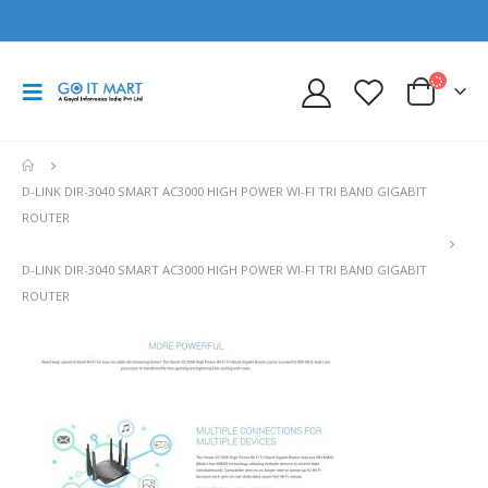
D-LINK DIR-3040 SMART AC3000 HIGH POWER WI-FI TRI BAND GIGABIT
ROUTER
D-LINK DIR-3040 SMART AC3000 HIGH POWER WI-FI TRI BAND GIGABIT
ROUTER