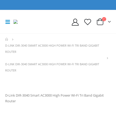
D-LINK DIR-3040 SMART AC3000 HIGH POWER WI-FI TRI BAND GIGABIT
ROUTER
D-LINK DIR-3040 SMART AC3000 HIGH POWER WI-FI TRI BAND GIGABIT
ROUTER
D-Link DIR-3040 Smart AC3000 High Power Wi-Fi Tri Band Gigabit
Router