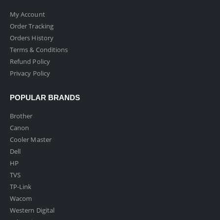
My Account
Order Tracking
Orders History
Terms & Conditions
Refund Policy
Privacy Policy
POPULAR BRANDS
Brother
Canon
Cooler Master
Dell
HP
TVS
TP-Link
Wacom
Western Digital