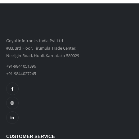
Goyal Infotronics India Pvt Ltd
#33, 3rd Floor, Tirumula Trade Center,
Neeligin Road, Hubli, Karnataka-580029
+91-9844051396
+91-9844027245
CUSTOMER SERVICE