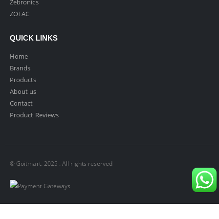
Zebronics
ZOTAC
QUICK LINKS
Home
Brands
Products
About us
Contact
Product Reviews
© Goitmart. 2025 . All rights reserved