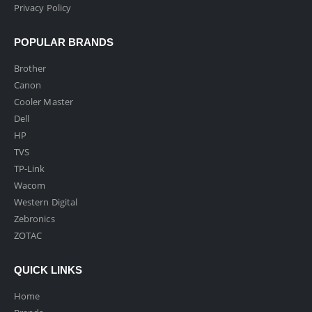
Privacy Policy
POPULAR BRANDS
Brother
Canon
Cooler Master
Dell
HP
TVS
TP-Link
Wacom
Western Digital
Zebronics
ZOTAC
QUICK LINKS
Home