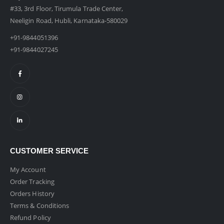
#33, 3rd Floor, Tirumula Trade Center,
Neeligin Road, Hubli, Karnataka-580029
+91-9844051396
+91-9844027245
CUSTOMER SERVICE
My Account
Order Tracking
Orders History
Terms & Conditions
Refund Policy