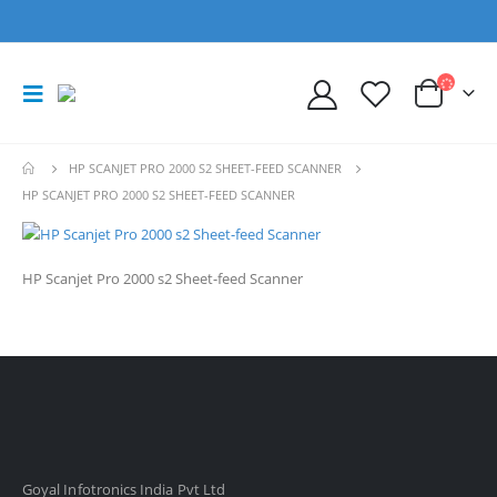
HP SCANJET PRO 2000 S2 SHEET-FEED SCANNER
HP SCANJET PRO 2000 S2 SHEET-FEED SCANNER
HP Scanjet Pro 2000 s2 Sheet-feed Scanner
Goyal Infotronics India Pvt Ltd