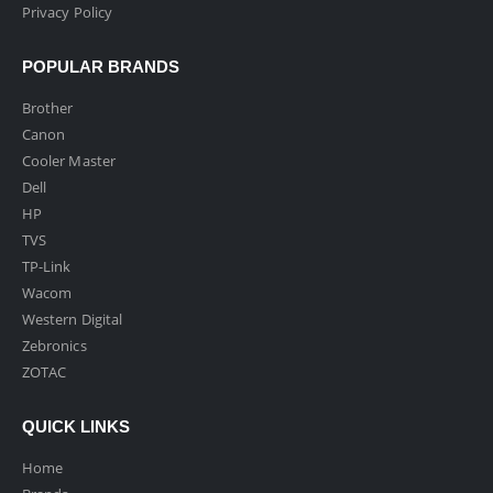
Privacy Policy
POPULAR BRANDS
Brother
Canon
Cooler Master
Dell
HP
TVS
TP-Link
Wacom
Western Digital
Zebronics
ZOTAC
QUICK LINKS
Home