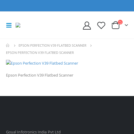
EPSON PERFECTION V39 FLATBED SCANNER
EPSON PERFECTION V39 FLATBED SCANNER
Epson Perfection V39 Flatbed Scanner
Goyal Infotronics India Pvt Ltd