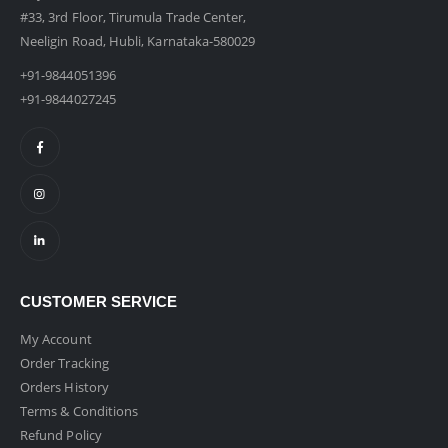
#33, 3rd Floor, Tirumula Trade Center,
Neeligin Road, Hubli, Karnataka-580029
+91-9844051396
+91-9844027245
CUSTOMER SERVICE
My Account
Order Tracking
Orders History
Terms & Conditions
Refund Policy