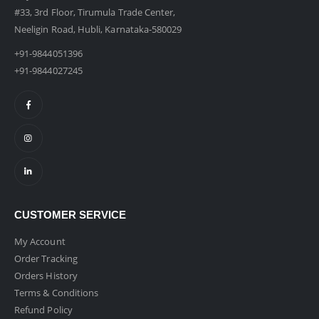
#33, 3rd Floor, Tirumula Trade Center,
Neeligin Road, Hubli, Karnataka-580029
+91-9844051396
+91-9844027245
CUSTOMER SERVICE
My Account
Order Tracking
Orders History
Terms & Conditions
Refund Policy