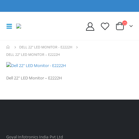
DELL 22" LED MONITOR - E2222H
DELL 22″ LED MONITOR – E2222H
Dell 22″ LED Monitor – E2222H
Goyal Infotronics India Pvt Ltd