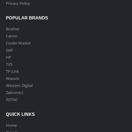
Privacy Policy
POPULAR BRANDS
Brother
Canon
Cooler Master
Dell
HP
TVS
TP-Link
Wacom
Western Digital
Zebronics
ZOTAC
QUICK LINKS
Home