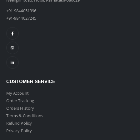
Neeligin Road, Hubli, Karnataka-580029
+91-9844051396
+91-9844027245
CUSTOMER SERVICE
My Account
Order Tracking
Orders History
Terms & Conditions
Refund Policy
Privacy Policy