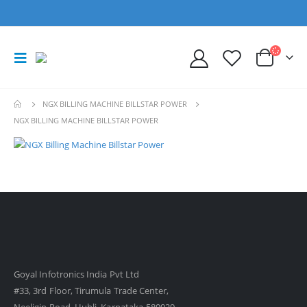
NGX BILLING MACHINE BILLSTAR POWER
NGX BILLING MACHINE BILLSTAR POWER
Goyal Infotronics India Pvt Ltd
#33, 3rd Floor, Tirumula Trade Center,