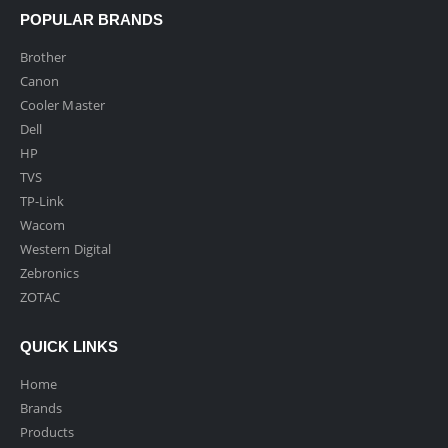
POPULAR BRANDS
Brother
Canon
Cooler Master
Dell
HP
TVS
TP-Link
Wacom
Western Digital
Zebronics
ZOTAC
QUICK LINKS
Home
Brands
Products