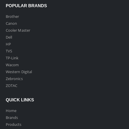
POPULAR BRANDS
Brother
Canon
Cooler Master
Dell
HP
TVS
TP-Link
Wacom
Western Digital
Zebronics
ZOTAC
QUICK LINKS
Home
Brands
Products