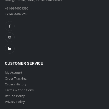
Neeligin Road, Hubli, Karnataka-580029
+91-9844051396
+91-9844027245
CUSTOMER SERVICE
My Account
Order Tracking
Orders History
Terms & Conditions
Refund Policy
Privacy Policy