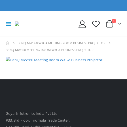
BENQ MW560 WXGA MEETING ROOM BUSINESS PROJECTOR
BENQ MW560 MEETING ROOM WXGA BUSINESS PROJECTOR
Goyal Infotronics India Pvt Ltd
#33, 3rd Floor, Tirumula Trade Center,