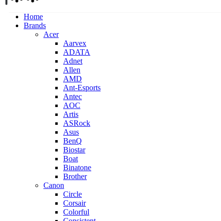
Home
Brands
Acer
Aarvex
ADATA
Adnet
Allen
AMD
Ant-Esports
Antec
AOC
Artis
ASRock
Asus
BenQ
Biostar
Boat
Binatone
Brother
Canon
Circle
Corsair
Colorful
Consistent