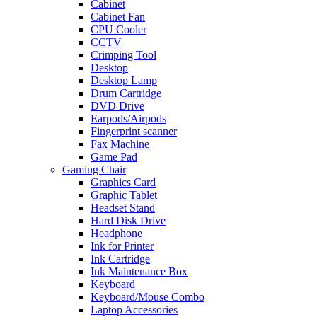
Cabinet
Cabinet Fan
CPU Cooler
CCTV
Crimping Tool
Desktop
Desktop Lamp
Drum Cartridge
DVD Drive
Earpods/Airpods
Fingerprint scanner
Fax Machine
Game Pad
Gaming Chair
Graphics Card
Graphic Tablet
Headset Stand
Hard Disk Drive
Headphone
Ink for Printer
Ink Cartridge
Ink Maintenance Box
Keyboard
Keyboard/Mouse Combo
Laptop Accessories