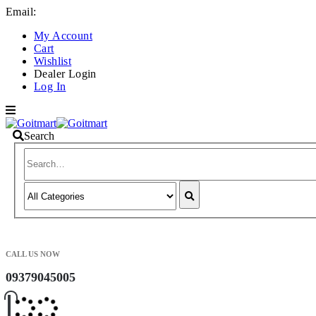
Email:
info@goitmart.com
My Account
Cart
Wishlist
Dealer Login
Log In
Search
CALL US NOW
09379045005