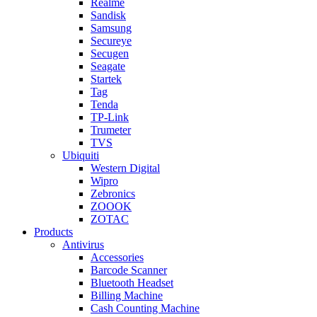
Realme
Sandisk
Samsung
Secureye
Secugen
Seagate
Startek
Tag
Tenda
TP-Link
Trumeter
TVS
Ubiquiti
Western Digital
Wipro
Zebronics
ZOOOK
ZOTAC
Products
Antivirus
Accessories
Barcode Scanner
Bluetooth Headset
Billing Machine
Cash Counting Machine