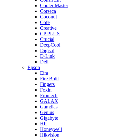
Cooler Master
Corseca
Coconut
Cofe
Creative
CP PLUS
Crucial
DeepCool
Digisol
D-Link
Dell
Epson
Eira
Fire Boltt
Fingers
Foxin
Frontech
GALAX
Gamdias
Genius
Gigabyte
HP
Honeywell
Hikvision