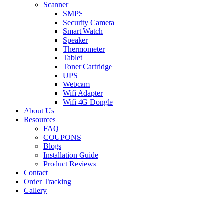
Scanner
SMPS
Security Camera
Smart Watch
Speaker
Thermometer
Tablet
Toner Cartridge
UPS
Webcam
Wifi Adapter
Wifi 4G Dongle
About Us
Resources
FAQ
COUPONS
Blogs
Installation Guide
Product Reviews
Contact
Order Tracking
Gallery