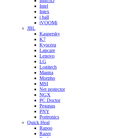
Inno3D
Intel
Intex
i ball
iVOOMi
JBL
Kaspersky
K7
Kyocera
Lapcare
Lenovo
LG
Logitech
Mantra
Morpho
MSI
Net protector
NGX
PC Doctor
Pegasus
PNY
Portronics
Quick Heal
Rapoo
Razer