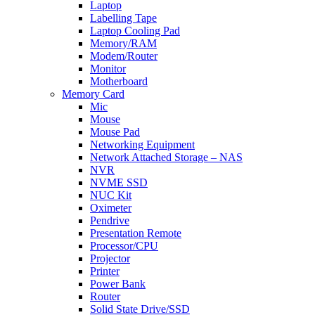
Laptop
Labelling Tape
Laptop Cooling Pad
Memory/RAM
Modem/Router
Monitor
Motherboard
Memory Card
Mic
Mouse
Mouse Pad
Networking Equipment
Network Attached Storage – NAS
NVR
NVME SSD
NUC Kit
Oximeter
Pendrive
Presentation Remote
Processor/CPU
Projector
Printer
Power Bank
Router
Solid State Drive/SSD