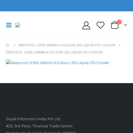
DEEPCOOL LE500 240MM 6-COLOUR LED LIQUID CPU COOLER
DEEPCOOL LE500 240MM 6-COLOUR LED LIQUID CPU COOLER
Goyal Infotronics India Pvt Ltd
#33, 3rd Floor, Tirumula Trade Center,