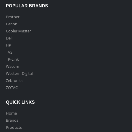
POPULAR BRANDS
Brother
Canon
Cooler Master
Dell
HP
TVS
TP-Link
Wacom
Western Digital
Zebronics
ZOTAC
QUICK LINKS
Home
Brands
Products