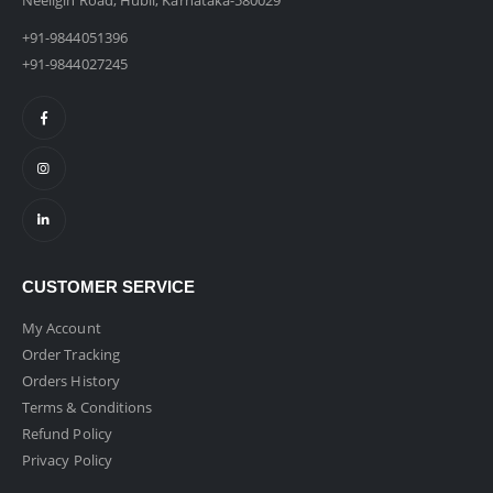
Neeligin Road, Hubli, Karnataka-580029
+91-9844051396
+91-9844027245
CUSTOMER SERVICE
My Account
Order Tracking
Orders History
Terms & Conditions
Refund Policy
Privacy Policy