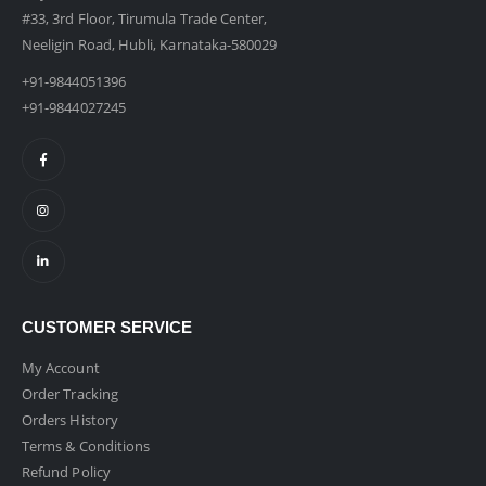
#33, 3rd Floor, Tirumula Trade Center,
Neeligin Road, Hubli, Karnataka-580029
+91-9844051396
+91-9844027245
CUSTOMER SERVICE
My Account
Order Tracking
Orders History
Terms & Conditions
Refund Policy