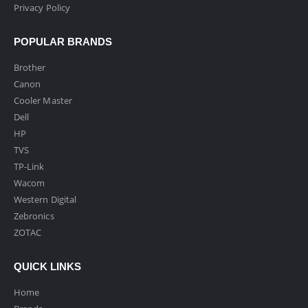
Privacy Policy
POPULAR BRANDS
Brother
Canon
Cooler Master
Dell
HP
TVS
TP-Link
Wacom
Western Digital
Zebronics
ZOTAC
QUICK LINKS
Home