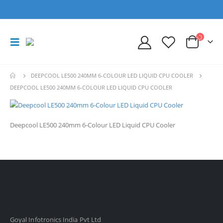
DEEPCOOL LE500 240MM 6-COLOUR LED LIQUID CPU COOLER
DEEPCOOL LE500 240MM 6-COLOUR LED LIQUID CPU COOLER
Deepcool LE500 240mm 6-Colour LED Liquid CPU Cooler
Goyal Infotronics India Pvt Ltd