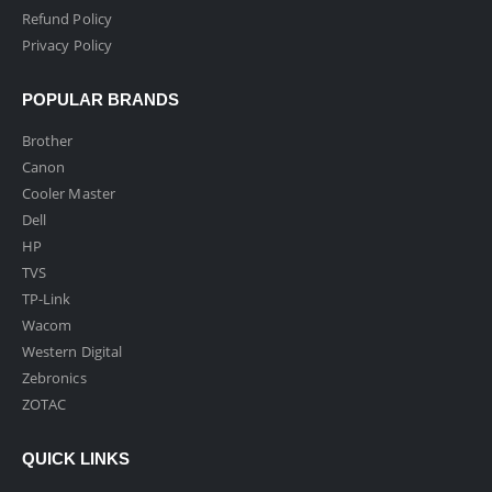
Refund Policy
Privacy Policy
POPULAR BRANDS
Brother
Canon
Cooler Master
Dell
HP
TVS
TP-Link
Wacom
Western Digital
Zebronics
ZOTAC
QUICK LINKS