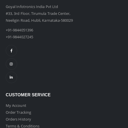
Goyal Infotronics India Pvt Ltd
#33, 3rd Floor, Tirumula Trade Center,
Neeligin Road, Hubli, Karnataka-580029
+91-9844051396
+91-9844027245
CUSTOMER SERVICE
My Account
Order Tracking
Orders History
Terms & Conditions