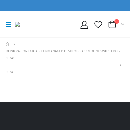
DLINK 24-PORT GIGABIT UNMANAGED DESKTOP/RACKMOUNT SWITCH DGS-
1024C
1024