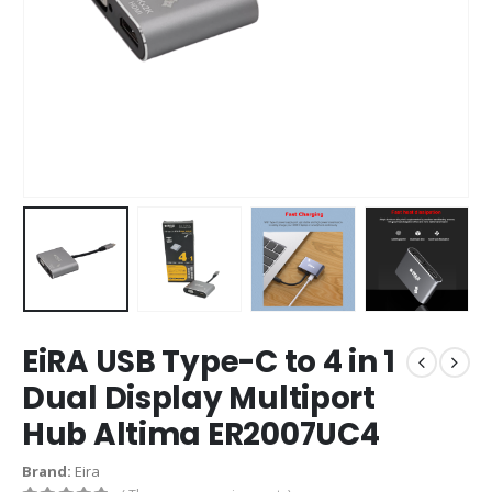
EiRA USB Type-C to 4 in 1
Dual Display Multiport
Hub Altima ER2007UC4
Brand:
Eira