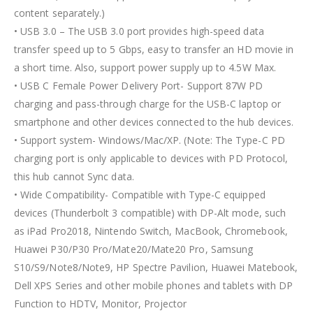
content separately.)
• USB 3.0 – The USB 3.0 port provides high-speed data
transfer speed up to 5 Gbps, easy to transfer an HD movie in
a short time. Also, support power supply up to 4.5W Max.
• USB C Female Power Delivery Port- Support 87W PD
charging and pass-through charge for the USB-C laptop or
smartphone and other devices connected to the hub devices.
• Support system- Windows/Mac/XP. (Note: The Type-C PD
charging port is only applicable to devices with PD Protocol,
this hub cannot Sync data.
• Wide Compatibility- Compatible with Type-C equipped
devices (Thunderbolt 3 compatible) with DP-Alt mode, such
as iPad Pro2018, Nintendo Switch, MacBook, Chromebook,
Huawei P30/P30 Pro/Mate20/Mate20 Pro, Samsung
S10/S9/Note8/Note9, HP Spectre Pavilion, Huawei Matebook,
Dell XPS Series and other mobile phones and tablets with DP
Function to HDTV, Monitor, Projector