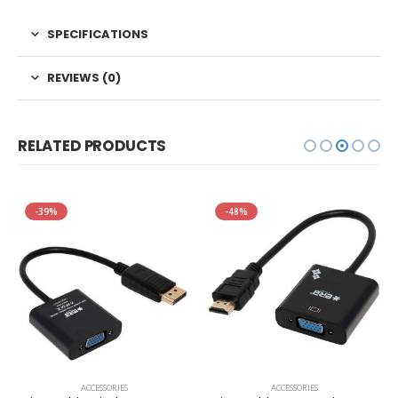
SPECIFICATIONS
REVIEWS (0)
RELATED PRODUCTS
-39%
-48%
ACCESSORIES
ACCESSORIES