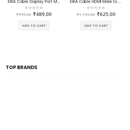
EiRA Cable Display Port Male to VGA Female Converter ER-2706
EiRA Cable HDMI Male to VGA Female Converter ER-2701
₹
489.00
₹
625.00
0
out of 5
0
out of 5
₹
799.00
₹
1,199.00
ADD TO CART
ADD TO CART
TOP BRANDS