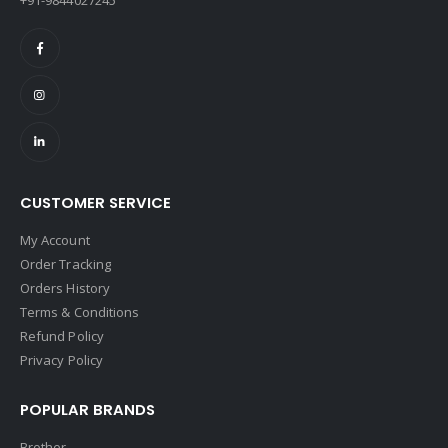
CUSTOMER SERVICE
My Account
Order Tracking
Orders History
Terms & Conditions
Refund Policy
Privacy Policy
POPULAR BRANDS
Brother