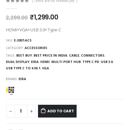
( There are no reviews yet. )
0
out of 5
₹
1,299.00
2,299.00
HDMI+VGA+USB 3.0+Type-C
SKU:
E-2007-ACS
CATEGORY:
ACCESSORIES
TAGS:
BEST BUY
,
BEST PRICE IN INDIA
,
CABLE
,
CONNECTORS
,
DUAL DISPLAY
,
EIRA
,
HDMI
,
MULTI PORT HUB
,
TYPE C PD
,
USB 3.0
,
USB TYPE C TO 4 IN 1
,
VGA
BRAND:
EIRA
ADD TO CART