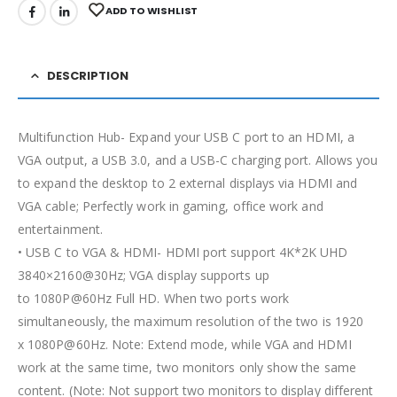
ADD TO WISHLIST
DESCRIPTION
Multifunction Hub- Expand your USB C port to an HDMI, a
VGA output, a USB 3.0, and a USB-C charging port. Allows you
to expand the desktop to 2 external displays via HDMI and
VGA cable; Perfectly work in gaming, office work and
entertainment.
• USB C to VGA & HDMI- HDMI port support 4K*2K UHD
3840×2160@30Hz; VGA display supports up
to 1080P@60Hz Full HD. When two ports work
simultaneously, the maximum resolution of the two is 1920
x 1080P@60Hz. Note: Extend mode, while VGA and HDMI
work at the same time, two monitors only show the same
content. (Note: Not support two monitors to display different