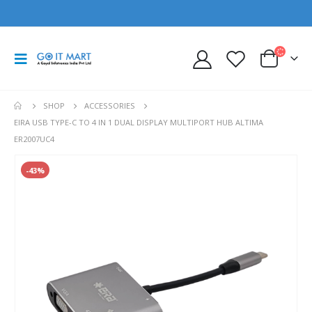
SHOP
ACCESSORIES
EIRA USB TYPE-C TO 4 IN 1 DUAL DISPLAY MULTIPORT HUB ALTIMA
ER2007UC4
-43%