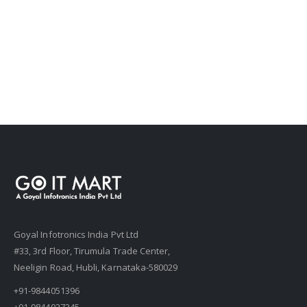
Goyal Infotronics India Pvt Ltd
#33, 3rd Floor, Tirumula Trade Center,
Neeligin Road, Hubli, Karnataka-580029
+91-9844051396
+91-9844027245