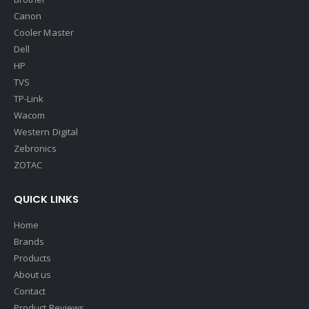
Canon
Cooler Master
Dell
HP
TVS
TP-Link
Wacom
Western Digital
Zebronics
ZOTAC
QUICK LINKS
Home
Brands
Products
About us
Contact
Product Reviews